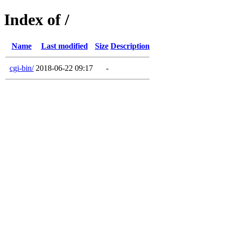
Index of /
Name
Last modified
Size
Description
cgi-bin/
2018-06-22 09:17
-