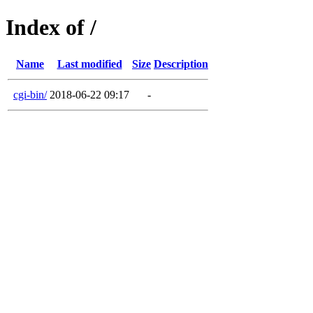
Index of /
Name
Last modified
Size
Description
cgi-bin/
2018-06-22 09:17
-